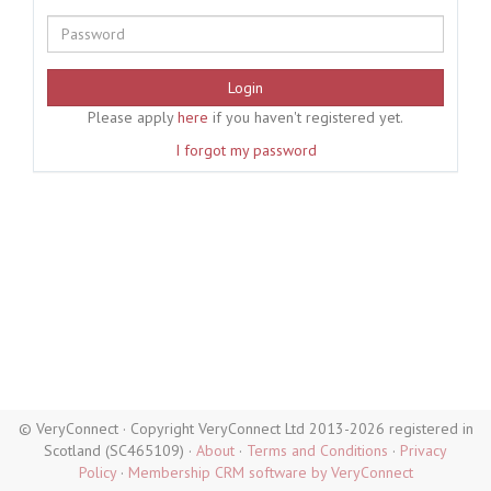
Login
Please apply
here
if you haven't registered yet.
I forgot my password
© VeryConnect · Copyright VeryConnect Ltd 2013-2026 registered in
Scotland (SC465109) ·
About
·
Terms and Conditions
·
Privacy
Policy
·
Membership CRM software by VeryConnect