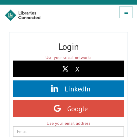
Toggle
navigat
Login
Use your social networks
X
LinkedIn
Google
Use your email address